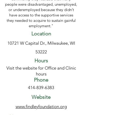
people were disadvantaged, unemployed,
or underemployed because they didn’t
have access to the supportive services
they needed to acquire to sustain gainful
employment."
Location
10721 W Capital Dr., Milwaukee, WI
53222
Hours
Visit the website for Office and Clinic
hours
Phone
414-839-6383
Website
www.findleyfoundation.org