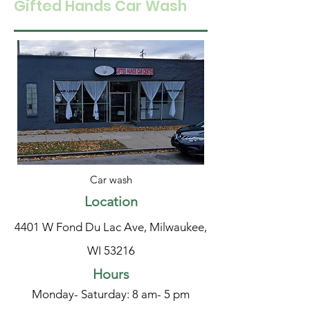
Gifted Hands Car Wash
Car wash
Location
4401 W Fond Du Lac Ave, Milwaukee,
WI 53216
Hours
Monday- Saturday: 8 am- 5 pm