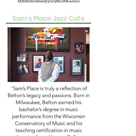
Sam's Place Jazz Cafe
Sam’s Place is truly a reflection of
"
Belton’s legacy and passions. Born in
Milwaukee, Belton earned his
bachelor’s degree in music
performance from the Wisconsin
Conservatory of Music and his
teaching certification in music