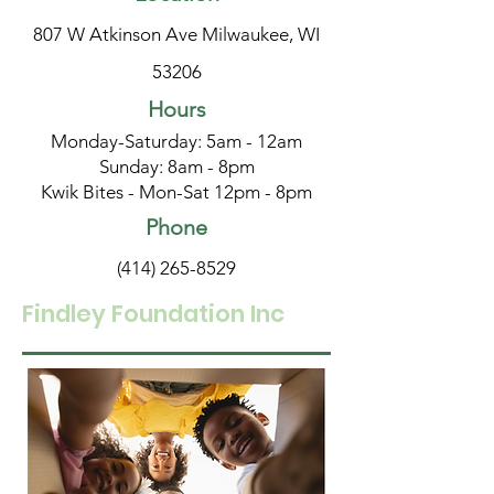
807 W Atkinson Ave Milwaukee, WI
53206
Hours
Monday-Saturday: 5am - 12am
Sunday: 8am - 8pm
Kwik Bites - Mon-Sat 12pm - 8pm
Phone
(414) 265-8529
Findley Foundation Inc