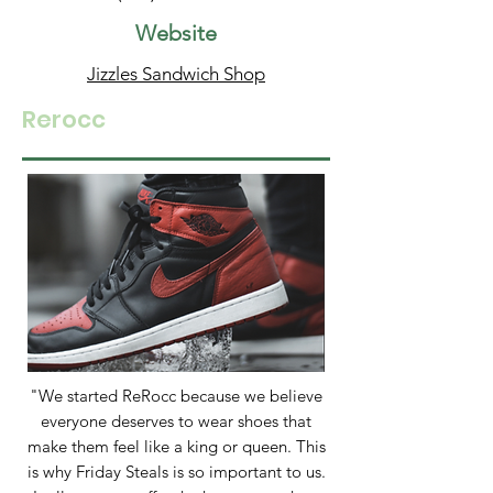
Website
Jizzles Sandwich Shop
Rerocc
"We started ReRocc because we believe
everyone deserves to wear shoes that
make them feel like a king or queen. This
is why Friday Steals is so important to us.