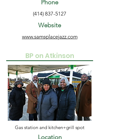
Phone
(414) 837-5127
Website
www.samsplacejazz.com
BP on Atkinson
Gas station and kitchen+grill spot
Location