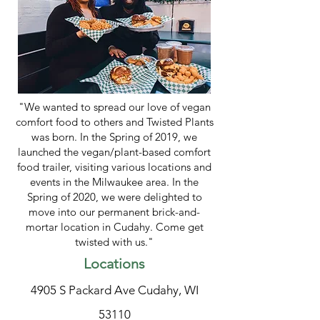
"We wanted to spread our love of vegan
comfort food to others and Twisted Plants
was born. In the Spring of 2019, we
launched the vegan/plant-based comfort
food trailer, visiting various locations and
events in the Milwaukee area. In the
Spring of 2020, we were delighted to
move into our permanent brick-and-
mortar location in Cudahy. Come get
twisted with us."
Locations
4905 S Packard Ave Cudahy, WI
53110