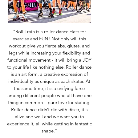
"Roll Train is a roller dance class for
exercise and FUN! Not only will this
workout give you fierce abs, glutes, and
legs while increasing your flexibility and
functional movement - it will bring a JOY
to your life like nothing else. Roller dance
is an art form, a creative expression of
individuality as unique as each skater. At
the same time, it is a unifying force
among different people who all have one
thing in common – pure love for skating.
Roller dance didn’t die with disco, it's
alive and well and we want you to
experience it, all while getting in fantastic
shape."