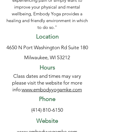
experiencing pain or simply want to
improve your physical and mental
wellbeing, Embody Yoga provides a
healing and friendly environment in which
to do so."
Location
4650 N Port Washington Rd Suite 180
Milwaukee, WI 53212
Hours
Class dates and times may vary
please visit the website for more
info:
www.embodyyogamke.com
Phone
(414) 810-6150
Website
www.embodyyogamke.com