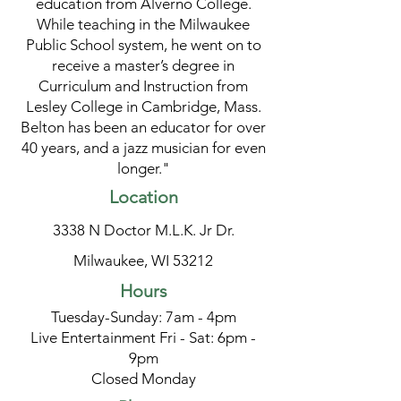
education from Alverno College.
While teaching in the Milwaukee
Public School system, he went on to
receive a master’s degree in
Curriculum and Instruction from
Lesley College in Cambridge, Mass.
Belton has been an educator for over
40 years, and a jazz musician for even
longer."
Location
3338 N Doctor M.L.K. Jr Dr.
Milwaukee, WI 53212
Hours
Tuesday-Sunday: 7am - 4pm
Live Entertainment Fri - Sat: 6pm -
9pm
Closed Monday