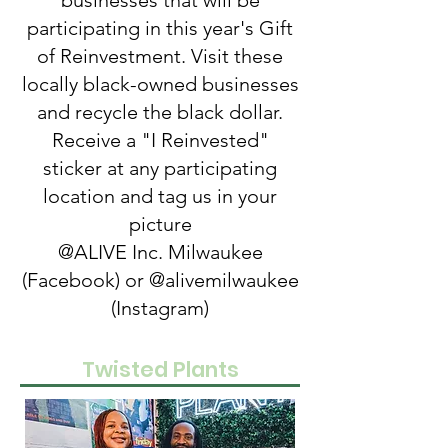
businesses that will be
participating in this year's Gift
of Reinvestment. Visit these
locally black-owned businesses
and recycle the black dollar.
Receive a "I Reinvested"
sticker at any participating
location and tag us in your
picture
@ALIVE Inc. Milwaukee
(Facebook) or @alivemilwaukee
(Instagram)
Twisted Plants