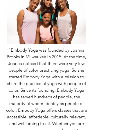
"Embody Yoga was founded by Joanna
Brooks in Milwaukee in 2015. At the time,
Joanna noticed that there were very few
people of color practicing yoga. So she
started Embody Yoga with a mission to
share the practice of yoga with people of
color. Since its founding, Embody Yoga
has served hundreds of people, the
majority of whom identify as people of
color. Embody Yoga offers classes that are
accessible, affordable, culturally relevant,
and welcoming to all. Whether you are