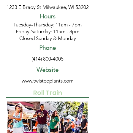
1233 E Brady St Milwaukee, WI 53202
Hours
Tuesday-Thursday: 11am - 7pm
Friday-Saturday: 11am - 8pm
Closed Sunday & Monday
Phone
(414) 800-4005
Website
www.twistedplants.com
Roll Train