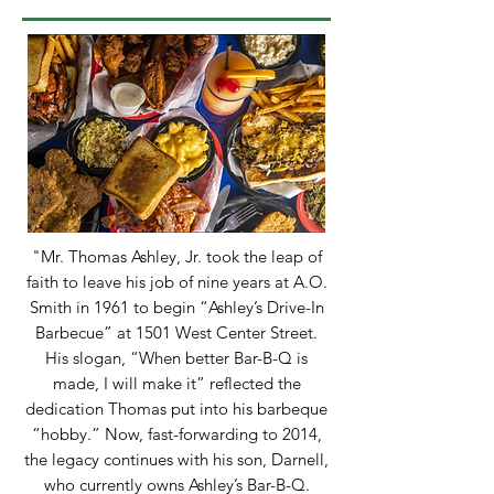
"Mr. Thomas Ashley, Jr. took the leap of
faith to leave his job of nine years at A.O.
Smith in 1961 to begin “Ashley’s Drive-In
Barbecue” at 1501 West Center Street.
His slogan, “When better Bar-B-Q is
made, I will make it” reflected the
dedication Thomas put into his barbeque
“hobby.” Now, fast-forwarding to 2014,
the legacy continues with his son, Darnell,
who currently owns Ashley’s Bar-B-Q.