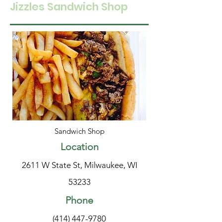
Jizzles Sandwich Shop
Sandwich Shop
Location
2611 W State St, Milwaukee, WI
53233
Phone
(414) 447-9780