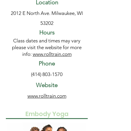
Location
2012 E North Ave. Milwaukee, WI
53202
Hours
Class dates and times may vary
please visit the website for more
info:
www.rolltrain.com
Phone
(414) 803-1570
Website
www.rolltrain.com
Embody Yoga