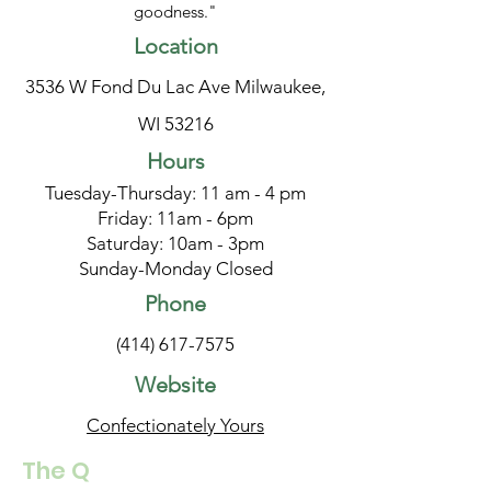
goodness."
Location
3536 W Fond Du Lac Ave Milwaukee,
WI 53216
Hours
Tuesday-Thursday: 11 am - 4 pm
Friday: 11am - 6pm
Saturday: 10am - 3pm
Sunday-Monday Closed
Phone
(414) 617-7575
Website
Confectionately Yours
The Q