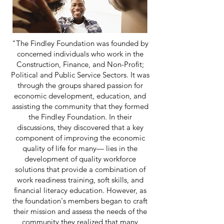
"The Findley Foundation was founded by
concerned individuals who work in the
Construction, Finance, and Non-Profit;
Political and Public Service Sectors. It was
through the groups shared passion for
economic development, education, and
assisting the community that they formed
the Findley Foundation. In their
discussions, they discovered that a key
component of improving the economic
quality of life for many— lies in the
development of quality workforce
solutions that provide a combination of
work readiness training, soft skills, and
financial literacy education. However, as
the foundation's members began to craft
their mission and assess the needs of the
community they realized that many