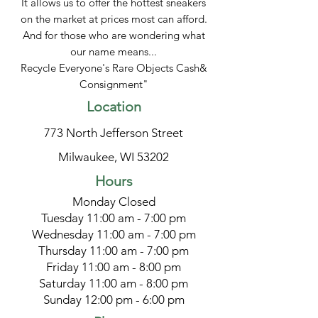
It allows us to offer the hottest sneakers
on the market at prices most can afford.
And for those who are wondering what
our name means...
Recycle Everyone's Rare Objects Cash&
Consignment"
Location
773 North Jefferson Street
Milwaukee, WI 53202
Hours
Monday Closed
Tuesday 11:00 am - 7:00 pm
Wednesday 11:00 am - 7:00 pm
Thursday 11:00 am - 7:00 pm
Friday 11:00 am - 8:00 pm
Saturday 11:00 am - 8:00 pm
Sunday 12:00 pm - 6:00 pm