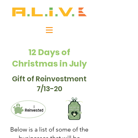
12 Days of
Christmas in July
Gift of Reinvestment
7/13-20
Below is a list of some of the