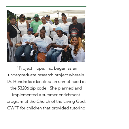
"Project Hope, Inc. began as an
undergraduate research project wherein
Dr. Hendricks identified an unmet need in
the 53206 zip code. She planned and
implemented a summer enrichment
program at the Church of the Living God,
CWFF for children that provided tutoring
and free hot meals during the summer of
2000 through the assistance of dedicated
volunteers. Students received tutoring