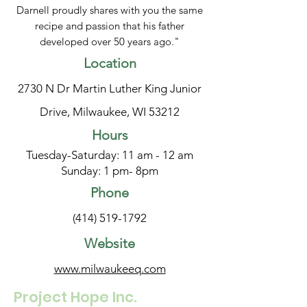
Darnell proudly shares with you the same
recipe and passion that his father
developed over 50 years ago."
Location
2730 N Dr Martin Luther King Junior
Drive, Milwaukee, WI 53212
Hours
Tuesday-Saturday: 11 am - 12 am
Sunday: 1 pm- 8pm
Phone
(414) 519-1792
Website
www.milwaukeeq.com
Project Hope Inc.