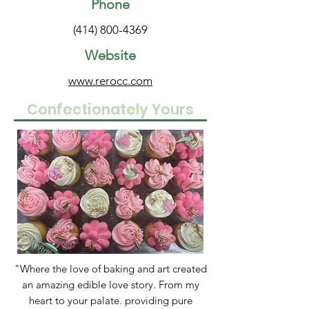
Phone
(414) 800-4369
Website
www.rerocc.com
Confectionately Yours
"Where the love of baking and art created
an amazing edible love story. From my
heart to your palate. providing pure