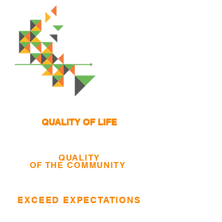
QUALITY OF LIFE
QUALITY
OF THE COMMUNITY
EXCEED EXPECTATIONS