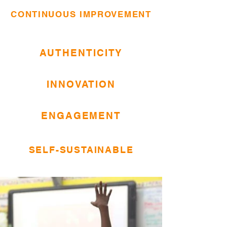
CONTINUOUS IMPROVEMENT
AUTHENTICITY
INNOVATION
ENGAGEMENT
SELF-SUSTAINABLE