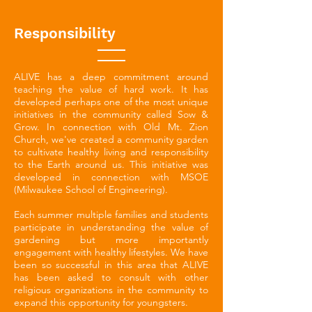
Responsibility
ALIVE has a deep commitment around
teaching the value of hard work. It has
developed perhaps one of the most unique
initiatives in the community called Sow &
Grow. In connection with Old Mt. Zion
Church, we've created a community garden
to cultivate healthy living and responsibility
to the Earth around us. This initiative was
developed in connection with MSOE
(Milwaukee School of Engineering).
Each summer multiple families and students
participate in understanding the value of
gardening but more importantly
engagement with healthy lifestyles. We have
been so successful in this area that ALIVE
has been asked to consult with other
religious organizations in the community to
expand this opportunity for youngsters.