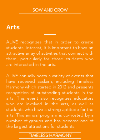
SOW AND GROW
Arts
ALIVE recognizes that in order to create
students' interest, it is important to have an
attractive array of activities that connect with
them, particularly for those students who
are interested in the arts.
ALIVE annually hosts a variety of events that
have received acclaim, including Timeless
Harmony which started in 2012 and presents
recognition of outstanding students in the
arts. This event also recognizes educators
who are involved in the arts, as well as
students who have a strong aptitude for the
arts. This annual program is co-hosted by a
number of groups and has become one of
the largest attractions for students.
TIMELESS HARMONY