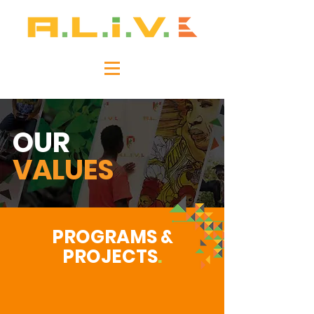
OUR
VALUES
PROGRAMS &
PROJECTS
.