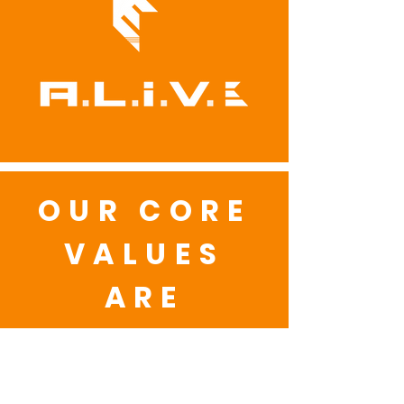
OUR CORE
VALUES
ARE