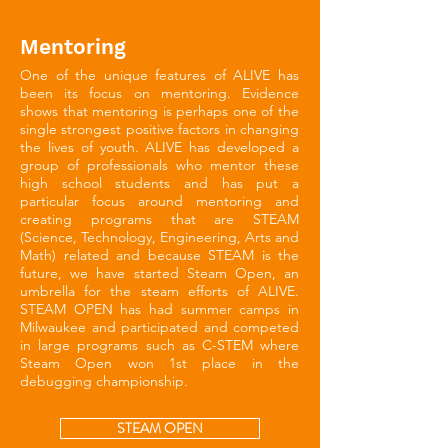
Mentoring
One of the unique features of ALIVE has
been its focus on mentoring. Evidence
shows that mentoring is perhaps one of the
single strongest positive factors in changing
the lives of youth. ALIVE has developed a
group of professionals who mentor these
high school students and has put a
particular focus around mentoring and
creating programs that are STEAM
(Science, Technology, Engineering, Arts and
Math) related and because STEAM is the
future, we have started Steam Open, an
umbrella for the steam efforts of ALIVE.
STEAM OPEN has had summer camps in
Milwaukee and participated and competed
in large programs such as C-STEM where
Steam Open won 1st place in the
debugging championship.
STEAM OPEN