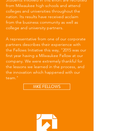
Students involved in this effort are recruited
from Milwaukee high schools and attend
colleges and universities throughout the
nation. Its results have received acclaim
from the business community as well as
college and university partners.
A representative from one of our corporate
partners describes their experience with
the Fellows Initiative this way, "2015 was our
first year having a Milwaukee Fellow at our
company. We were extremely thankful for
the lessons we learned in the process, and
the innovation which happened with our
team."
MKE FELLOWS