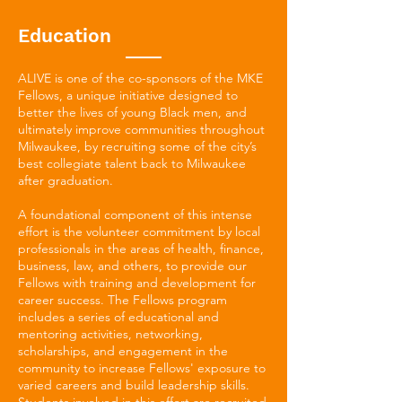
Education
ALIVE is one of the co-sponsors of the MKE
Fellows, a unique initiative designed to
better the lives of young Black men, and
ultimately improve communities throughout
Milwaukee, by recruiting some of the city’s
best collegiate talent back to Milwaukee
after graduation.
A foundational component of this intense
effort is the volunteer commitment by local
professionals in the areas of health, finance,
business, law, and others, to provide our
Fellows with training and development for
career success. The Fellows program
includes a series of educational and
mentoring activities, networking,
scholarships, and engagement in the
community to increase Fellows' exposure to
varied careers and build leadership skills.