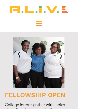
FELLOWSHIP OPEN
College interns gather with ladies