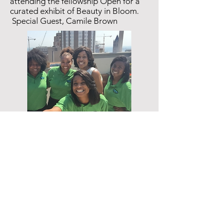
attending the fellowship Open for a
curated exhibit of Beauty in Bloom.
Special Guest, Camile Brown