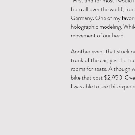
“First and for most I would
from all over the world, fr
Germany. One of my favorit
holographic modeling. Whil
movement of our head.
Another event that stuck out
trunk of the car, yes the tru
rooms for seats. Although w
bike that cost $2,950. Overa
I was able to see this exper