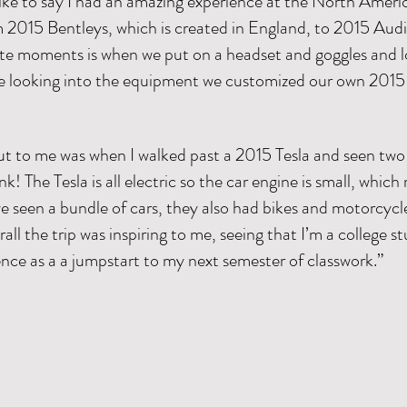
 like to say I had an amazing experience at the North Amer
om 2015 Bentleys, which is created in England, to 2015 Aud
e moments is when we put on a headset and goggles and lo
e looking into the equipment we customized our own 2015 
 to me was when I walked past a 2015 Tesla and seen two lit
nk! The Tesla is all electric so the car engine is small, whic
e seen a bundle of cars, they also had bikes and motorcycle
ll the trip was inspiring to me, seeing that I’m a college s
ience as a a jumpstart to my next semester of classwork.”