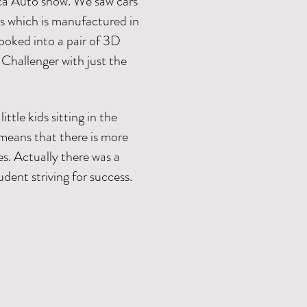
ica Auto show. We saw cars
is which is manufactured in
oked into a pair of 3D
Challenger with just the
tle kids sitting in the
h means that there is more
s. Actually there was a
tudent striving for success.