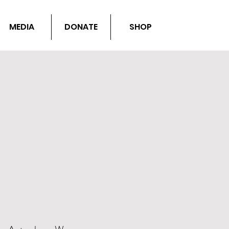
MEDIA
DONATE
SHOP