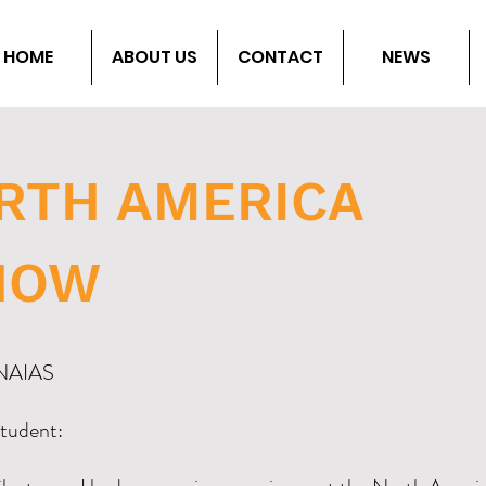
HOME
ABOUT US
CONTACT
NEWS
ORTH AMERICA
HOW
o NAIAS
tudent: