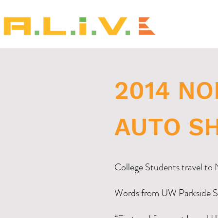
2014 N
AUTO S
College Students travel t
Words from UW Parkside S